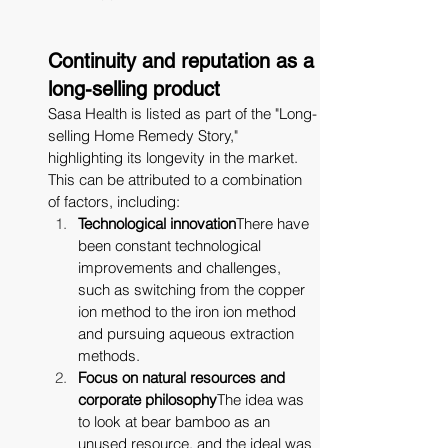
Continuity and reputation as a 
long-selling product
Sasa Health is listed as part of the "Long-
selling Home Remedy Story," 
highlighting its longevity in the market. 
This can be attributed to a combination 
of factors, including:
Technological innovation
There have 
been constant technological 
improvements and challenges, 
such as switching from the copper 
ion method to the iron ion method 
and pursuing aqueous extraction 
methods.
Focus on natural resources and 
corporate philosophy
The idea was 
to look at bear bamboo as an 
unused resource, and the ideal was 