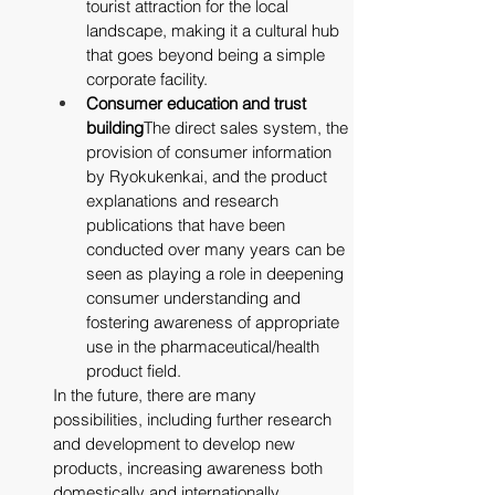
tourist attraction for the local 
landscape, making it a cultural hub 
that goes beyond being a simple 
corporate facility.
Consumer education and trust 
building
The direct sales system, the 
provision of consumer information 
by Ryokukenkai, and the product 
explanations and research 
publications that have been 
conducted over many years can be 
seen as playing a role in deepening 
consumer understanding and 
fostering awareness of appropriate 
use in the pharmaceutical/health 
product field.
In the future, there are many 
possibilities, including further research 
and development to develop new 
products, increasing awareness both 
domestically and internationally, 