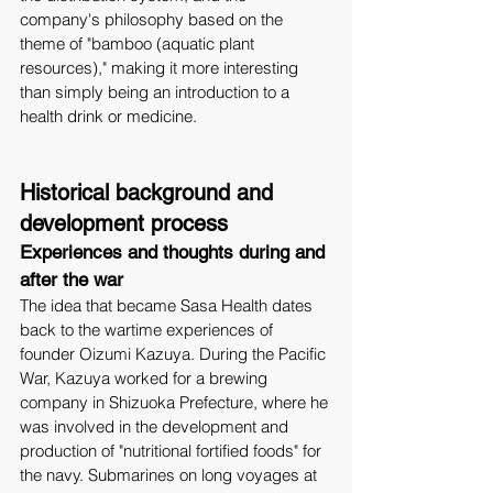
company's philosophy based on the 
theme of "bamboo (aquatic plant 
resources)," making it more interesting 
than simply being an introduction to a 
health drink or medicine.
Historical background and 
development process
Experiences and thoughts during and 
after the war
The idea that became Sasa Health dates 
back to the wartime experiences of 
founder Oizumi Kazuya. During the Pacific 
War, Kazuya worked for a brewing 
company in Shizuoka Prefecture, where he 
was involved in the development and 
production of "nutritional fortified foods" for 
the navy. Submarines on long voyages at 