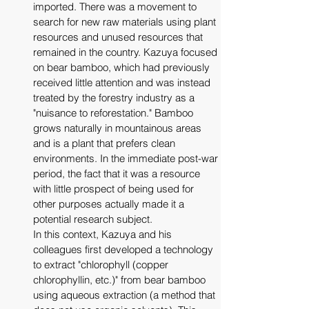
imported. There was a movement to 
search for new raw materials using plant 
resources and unused resources that 
remained in the country. Kazuya focused 
on bear bamboo, which had previously 
received little attention and was instead 
treated by the forestry industry as a 
"nuisance to reforestation." Bamboo 
grows naturally in mountainous areas 
and is a plant that prefers clean 
environments. In the immediate post-war 
period, the fact that it was a resource 
with little prospect of being used for 
other purposes actually made it a 
potential research subject. 
In this context, Kazuya and his 
colleagues first developed a technology 
to extract "chlorophyll (copper 
chlorophyllin, etc.)" from bear bamboo 
using aqueous extraction (a method that 