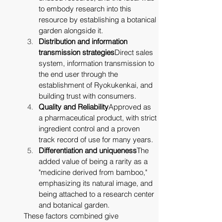
to embody research into this 
resource by establishing a botanical 
garden alongside it.
Distribution and information 
transmission strategies
Direct sales 
system, information transmission to 
the end user through the 
establishment of Ryokukenkai, and 
building trust with consumers.
Quality and Reliability
Approved as 
a pharmaceutical product, with strict 
ingredient control and a proven 
track record of use for many years.
Differentiation and uniqueness
The 
added value of being a rarity as a 
"medicine derived from bamboo," 
emphasizing its natural image, and 
being attached to a research center 
and botanical garden.
These factors combined give 