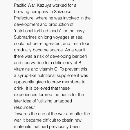
Pacific War, Kazuya worked for a 
brewing company in Shizuoka 
Prefecture, where he was involved in the 
development and production of 
"nutritional fortified foods" for the navy. 
Submarines on long voyages at sea 
could not be refrigerated, and fresh food 
gradually became scarce. As a result, 
there was a risk of developing beriberi 
and scurvy due to a deficiency of B 
vitamins and vitamin C. To prevent this, 
a syrup-like nutritional supplement was 
apparently given to crew members to 
drink. It is believed that these 
experiences formed the basis for the 
later idea of ​​"utilizing untapped 
resources." 
Towards the end of the war and after the 
war, it became difficult to obtain raw 
materials that had previously been 