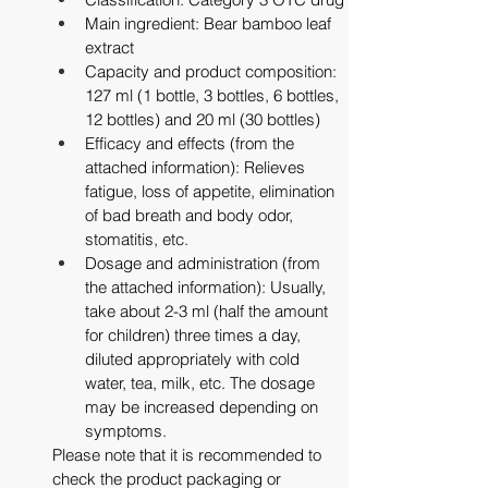
Main ingredient: Bear bamboo leaf 
extract
Capacity and product composition: 
127 ml (1 bottle, 3 bottles, 6 bottles, 
12 bottles) and 20 ml (30 bottles)
Efficacy and effects (from the 
attached information): Relieves 
fatigue, loss of appetite, elimination 
of bad breath and body odor, 
stomatitis, etc.
Dosage and administration (from 
the attached information): Usually, 
take about 2-3 ml (half the amount 
for children) three times a day, 
diluted appropriately with cold 
water, tea, milk, etc. The dosage 
may be increased depending on 
symptoms.
Please note that it is recommended to 
check the product packaging or 