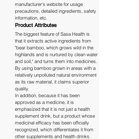
manufacturer's website for usage 
precautions, detailed ingredients, safety 
information, etc.
Product Attributes
The biggest feature of Sasa Health is 
that it extracts active ingredients from 
"bear bamboo, which grows wild in the 
highlands and is nurtured by clean water 
and soil," and turns them into medicines. 
By using bamboo grown in areas with a 
relatively unpolluted natural environment 
as its raw material, it claims superior 
quality. 
In addition, because it has been 
approved as a medicine, it is 
emphasized that it is not just a health 
supplement drink, but a product whose 
medicinal efficacy has been officially 
recognized, which differentiates it from 
other supplements and health drinks.