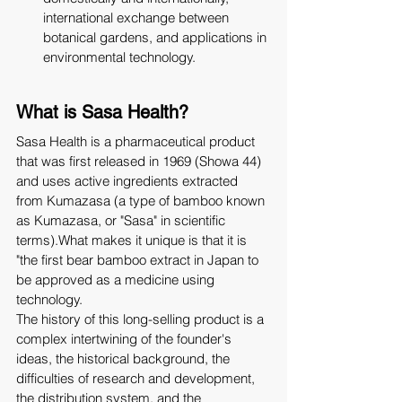
international exchange between 
botanical gardens, and applications in 
environmental technology.
What is Sasa Health?
Sasa Health is a pharmaceutical product 
that was first released in 1969 (Showa 44) 
and uses active ingredients extracted 
from Kumazasa (a type of bamboo known 
as Kumazasa, or "Sasa" in scientific 
terms).What makes it unique is that it is 
"the first bear bamboo extract in Japan to 
be approved as a medicine using 
technology.
The history of this long-selling product is a 
complex intertwining of the founder's 
ideas, the historical background, the 
difficulties of research and development, 
the distribution system, and the 