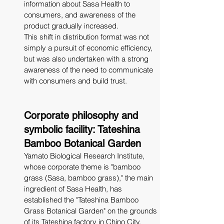
information about Sasa Health to 
consumers, and awareness of the 
product gradually increased.
This shift in distribution format was not 
simply a pursuit of economic efficiency, 
but was also undertaken with a strong 
awareness of the need to communicate 
with consumers and build trust.
Corporate philosophy and 
symbolic facility: Tateshina 
Bamboo Botanical Garden
Yamato Biological Research Institute, 
whose corporate theme is "bamboo 
grass (Sasa, bamboo grass)," the main 
ingredient of Sasa Health, has 
established the "Tateshina Bamboo 
Grass Botanical Garden" on the grounds 
of its Tateshina factory in Chino City, 