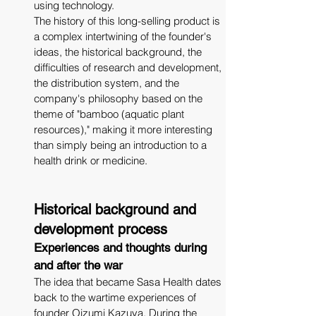
using technology.
The history of this long-selling product is 
a complex intertwining of the founder's 
ideas, the historical background, the 
difficulties of research and development, 
the distribution system, and the 
company's philosophy based on the 
theme of "bamboo (aquatic plant 
resources)," making it more interesting 
than simply being an introduction to a 
health drink or medicine.
Historical background and 
development process
Experiences and thoughts during 
and after the war
The idea that became Sasa Health dates 
back to the wartime experiences of 
founder Oizumi Kazuya. During the 