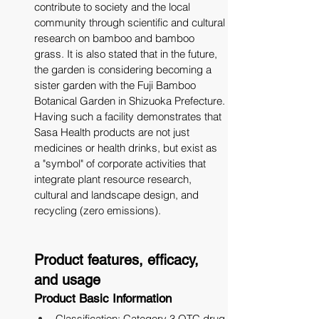
contribute to society and the local 
community through scientific and cultural 
research on bamboo and bamboo 
grass. It is also stated that in the future, 
the garden is considering becoming a 
sister garden with the Fuji Bamboo 
Botanical Garden in Shizuoka Prefecture. 
Having such a facility demonstrates that 
Sasa Health products are not just 
medicines or health drinks, but exist as 
a "symbol" of corporate activities that 
integrate plant resource research, 
cultural and landscape design, and 
recycling (zero emissions).
Product features, efficacy, 
and usage
Product Basic Information
Classification: Category 3 OTC drug