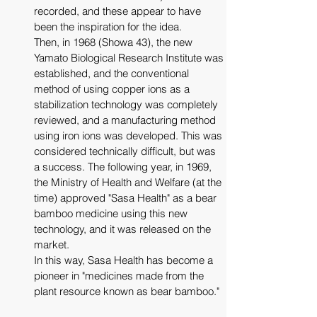
recorded, and these appear to have 
been the inspiration for the idea.
Then, in 1968 (Showa 43), the new 
Yamato Biological Research Institute was 
established, and the conventional 
method of using copper ions as a 
stabilization technology was completely 
reviewed, and a manufacturing method 
using iron ions was developed. This was 
considered technically difficult, but was 
a success. The following year, in 1969, 
the Ministry of Health and Welfare (at the 
time) approved "Sasa Health" as a bear 
bamboo medicine using this new 
technology, and it was released on the 
market.
In this way, Sasa Health has become a 
pioneer in "medicines made from the 
plant resource known as bear bamboo."