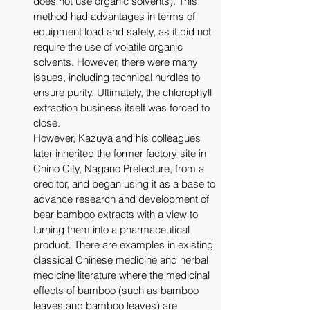
does not use organic solvents). This 
method had advantages in terms of 
equipment load and safety, as it did not 
require the use of volatile organic 
solvents. However, there were many 
issues, including technical hurdles to 
ensure purity. Ultimately, the chlorophyll 
extraction business itself was forced to 
close. 
However, Kazuya and his colleagues 
later inherited the former factory site in 
Chino City, Nagano Prefecture, from a 
creditor, and began using it as a base to 
advance research and development of 
bear bamboo extracts with a view to 
turning them into a pharmaceutical 
product. There are examples in existing 
classical Chinese medicine and herbal 
medicine literature where the medicinal 
effects of bamboo (such as bamboo 
leaves and bamboo leaves) are 