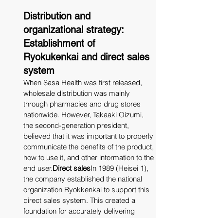
Distribution and 
organizational strategy: 
Establishment of 
Ryokukenkai and direct sales 
system
When Sasa Health was first released, 
wholesale distribution was mainly 
through pharmacies and drug stores 
nationwide. However, Takaaki Oizumi, 
the second-generation president, 
believed that it was important to properly 
communicate the benefits of the product, 
how to use it, and other information to the 
end 
user.
Direct
 sales
In 1989 (Heisei 1), 
the company established the national 
organization Ryokkenkai to support this 
direct sales system. This created a 
foundation for accurately delivering 