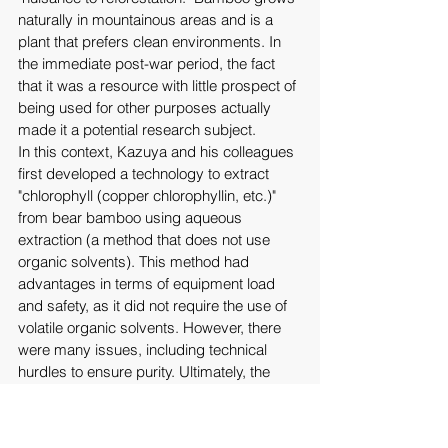
naturally in mountainous areas and is a 
plant that prefers clean environments. In 
the immediate post-war period, the fact 
that it was a resource with little prospect of 
being used for other purposes actually 
made it a potential research subject. 
In this context, Kazuya and his colleagues 
first developed a technology to extract 
"chlorophyll (copper chlorophyllin, etc.)" 
from bear bamboo using aqueous 
extraction (a method that does not use 
organic solvents). This method had 
advantages in terms of equipment load 
and safety, as it did not require the use of 
volatile organic solvents. However, there 
were many issues, including technical 
hurdles to ensure purity. Ultimately, the 
chlorophyll extraction business itself was 
forced to close. 
However, Kazuya and his colleagues later 