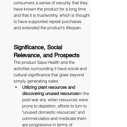
consumers a sense of security that they 
have known the product for a long time 
and that it is trustworthy, which is thought 
to have supported repeat purchases 
and extended the product's lifespan.
Significance, Social 
Relevance, and Prospects
The product Sasa Health and the 
activities surrounding it have social and 
cultural significance that goes beyond 
simply generating sales.
Utilizing plant resources and 
discovering unused resources
In the 
post-war era, when resources were 
prone to depletion, efforts to turn to 
"unused domestic resources" and 
commercialize and medicate them 
are progressive in terms of 