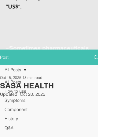
”
US$
”.
~Sometimes pharmaceuticals
have amazing power~
Post
All Posts
Oct 15, 2025
13 min read
All Posts
SASA HEALTH
How to use
Updated:
Oct 20, 2025
Symptoms
Component
History
Q&A