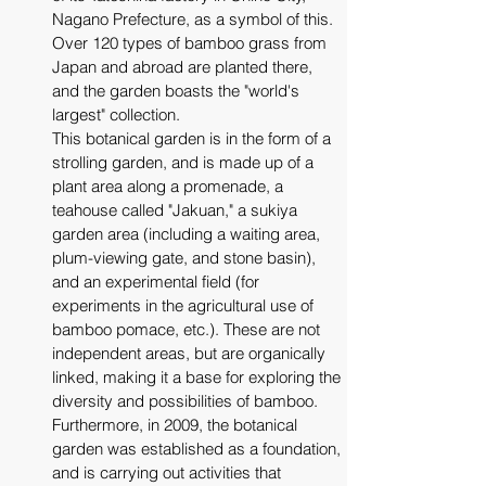
Nagano Prefecture, as a symbol of this. 
Over 120 types of bamboo grass from 
Japan and abroad are planted there, 
and the garden boasts the "world's 
largest" collection.
This botanical garden is in the form of a 
strolling garden, and is made up of a 
plant area along a promenade, a 
teahouse called "Jakuan," a sukiya 
garden area (including a waiting area, 
plum-viewing gate, and stone basin), 
and an experimental field (for 
experiments in the agricultural use of 
bamboo pomace, etc.). These are not 
independent areas, but are organically 
linked, making it a base for exploring the 
diversity and possibilities of bamboo.
Furthermore, in 2009, the botanical 
garden was established as a foundation, 
and is carrying out activities that 