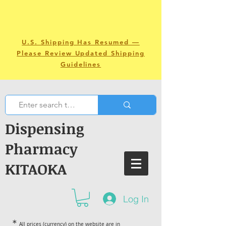
U.S. Shipping Has Resumed —
Please Review Updated Shipping
Guidelines
Dispensing
Pharmacy
KITAOKA
Log In
＊
All prices (currency) on the website are in