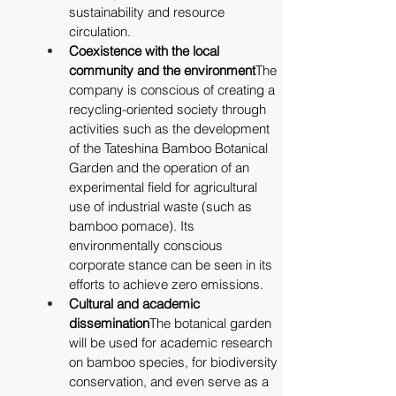
sustainability and resource 
circulation.
Coexistence with the local 
community and the environment
The 
company is conscious of creating a 
recycling-oriented society through 
activities such as the development 
of the Tateshina Bamboo Botanical 
Garden and the operation of an 
experimental field for agricultural 
use of industrial waste (such as 
bamboo pomace). Its 
environmentally conscious 
corporate stance can be seen in its 
efforts to achieve zero emissions.
Cultural and academic 
dissemination
The botanical garden 
will be used for academic research 
on bamboo species, for biodiversity 
conservation, and even serve as a 