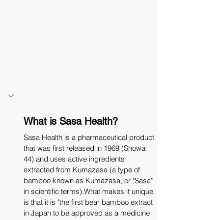
What is Sasa Health?
Sasa Health is a pharmaceutical product 
that was first released in 1969 (Showa 
44) and uses active ingredients 
extracted from Kumazasa (a type of 
bamboo known as Kumazasa, or "Sasa" 
in scientific terms).What makes it unique 
is that it is "the first bear bamboo extract 
in Japan to be approved as a medicine 