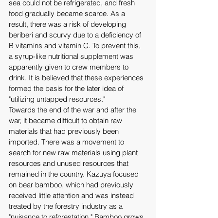
sea could not be refrigerated, and fresh 
food gradually became scarce. As a 
result, there was a risk of developing 
beriberi and scurvy due to a deficiency of 
B vitamins and vitamin C. To prevent this, 
a syrup-like nutritional supplement was 
apparently given to crew members to 
drink. It is believed that these experiences 
formed the basis for the later idea of ​​
"utilizing untapped resources." 
Towards the end of the war and after the 
war, it became difficult to obtain raw 
materials that had previously been 
imported. There was a movement to 
search for new raw materials using plant 
resources and unused resources that 
remained in the country. Kazuya focused 
on bear bamboo, which had previously 
received little attention and was instead 
treated by the forestry industry as a 
"nuisance to reforestation." Bamboo grows 