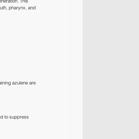
neration. This 
uth, pharynx, and 
aining azulene are 
ed to suppress 