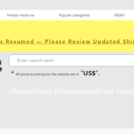
Herbal medicine
Popular categories
NEWS
as Resumed — Please Review Updated Shi
g
US$
＊
”
”.
All prices (currency) on the website are in
~Sometimes pharmaceuticals hav