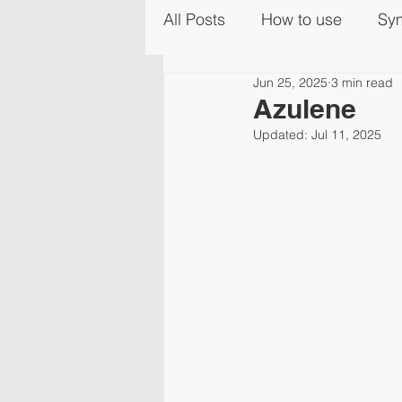
All Posts
How to use
Sy
Jun 25, 2025
3 min read
Azulene
Updated:
Jul 11, 2025