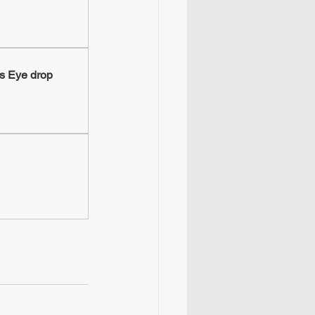
s Eye drop