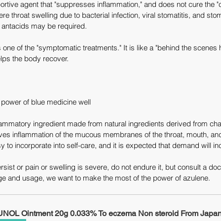
rtive agent that "suppresses inflammation," and does not cure the "ca
e throat swelling due to bacterial infection, viral stomatitis, and sto
nd antacids may be required.
 one of the "symptomatic treatments." It is like a "behind the scenes h
lps the body recover.
power of blue medicine well
flammatory ingredient made from natural ingredients derived from ch
eves inflammation of the mucous membranes of the throat, mouth, and 
sy to incorporate into self-care, and it is expected that demand will inc
ist or pain or swelling is severe, do not endure it, but consult a doc
ge and usage, we want to make the most of the power of azulene.
NOL Ointment 20g 0.033% To eczema Non steroid From Japan 