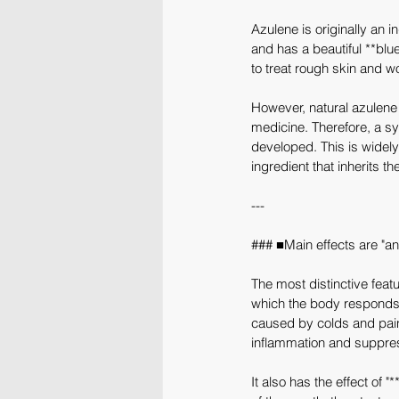
Azulene is originally an i
and has a beautiful **blue
to treat rough skin and 
However, natural azulene 
medicine. Therefore, a s
developed. This is widely
ingredient that inherits t
---
### ■Main effects are "an
The most distinctive featur
which the body responds 
caused by colds and pain 
inflammation and suppres
It also has the effect o