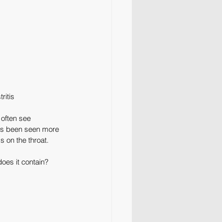
ritis
 often see 
has been seen more 
 on the throat.
does it contain? 