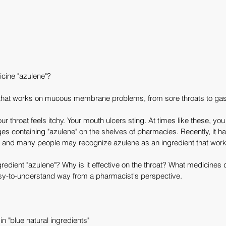
icine "azulene"?
that works on mucous membrane problems, from sore throats to gast
 throat feels itchy. Your mouth ulcers sting. At times like these, you
 containing "azulene" on the shelves of pharmacies. Recently, it 
 and many people may recognize azulene as an ingredient that works
gredient "azulene"? Why is it effective on the throat? What medicines 
easy-to-understand way from a pharmacist's perspective.
n "blue natural ingredients"