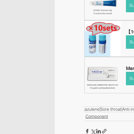
B
【10
B
Mar
B
azulene
Sore throat
Anti-i
Component