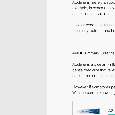
Azulene is merely a suppo
example, in cases of sever
antibiotics, antivirals, a
In other words, azulene is
painful symptoms and he
---
### ■ Summary: Use the 
Azulene is a blue anti-in
gentle medicine that reli
safe ingredient that is ea
However, if symptoms pers
With the correct knowled
AZU