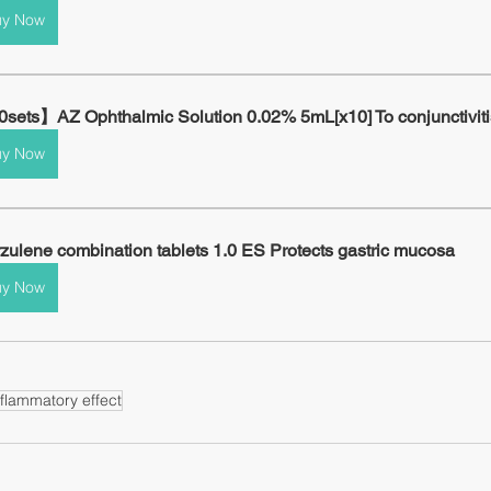
uy Now
sets】AZ Ophthalmic Solution 0.02% 5mL[x10] To conjunctiviti
uy Now
zulene combination tablets 1.0 ES Protects gastric mucosa
uy Now
nflammatory effect