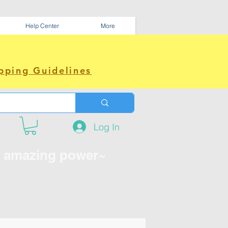
Help Center
More
pping Guidelines
Log In
e amazing power~