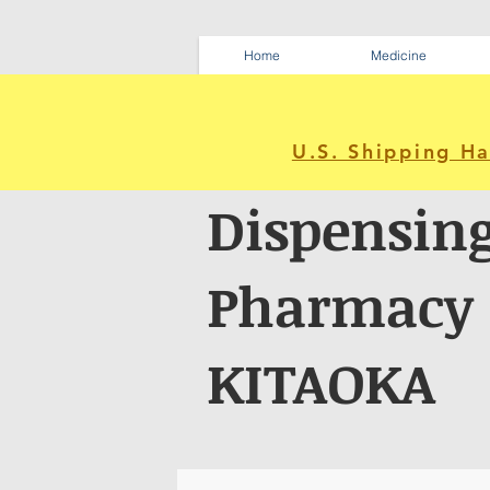
Home
Medicine
U.S. Shipping H
Dispensin
Pharmacy
KITAOKA