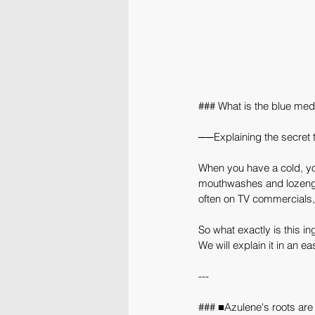
### What is the blue med
──Explaining the secret 
When you have a cold, your
mouthwashes and lozenges
often on TV commercials,
So what exactly is this in
We will explain it in an 
---
### ■Azulene's roots are i