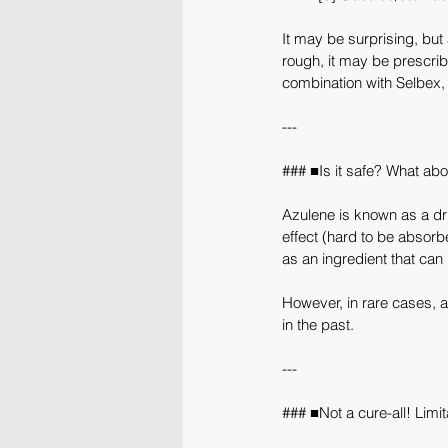
It may be surprising, but 
rough, it may be prescrib
combination with Selbex, 
---
### ■Is it safe? What abo
Azulene is known as a drug
effect (hard to be absorbe
as an ingredient that can 
However, in rare cases, a
in the past.
---
### ■Not a cure-all! Limi