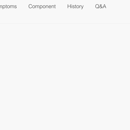
mptoms
Component
History
Q&A