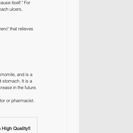
use itself." For 
mach ulcers, 
ero" that relieves 
amomile, and is a 
stomach. It is a 
rease in the future.
tor or pharmacist. 
High Quality!!