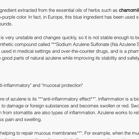
ngredient extracted from the essential oils of herbs such as 
chamomil
-purple color. In fact, in Europe, this blue ingredient has been used 
wounds.
is very unstable and changes quickly, so it is not stable enough to b
ynthetic compound called "**Sodium Azulene Sulfonate (Na Azulene S
 used in medical settings and over-the-counter drugs, and is a phar
he good parts of natural azulene while improving its stability and safety
ti-inflammatory" and "mucosal protection"
e of azulene is its "**anti-inflammatory effect**". Inflammation is a bio
to damage or foreign substances and becomes swollen or red. Swol
from stomatitis are also types of inflammation. Azulene works to reli
s pain and swelling.
f "**helping to repair mucous membranes**". For example, when the