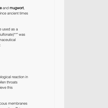
e
 and 
mugwort
, 
since ancient times 
e used as a 
ulfonate)**" was 
maceutical 
.
logical reaction in 
len throats 
eve this 
 mucous membranes 