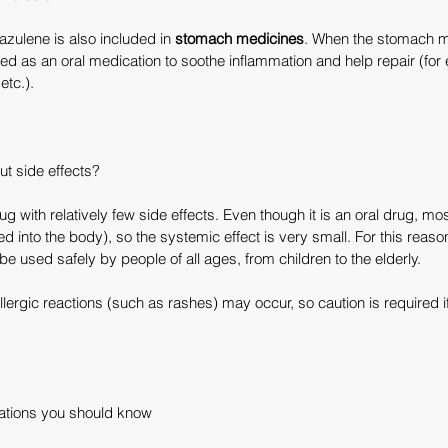
azulene is also included in 
stomach medicines
. When the stomach 
ed as an oral medication to soothe inflammation and help repair (for 
etc.).
ut side effects?
 with relatively few side effects. Even though it is an oral drug, most 
d into the body), so the systemic effect is very small. For this reason
be used safely by people of all ages, from children to the elderly.
llergic reactions (such as rashes) may occur, so caution is required i
tations you should know