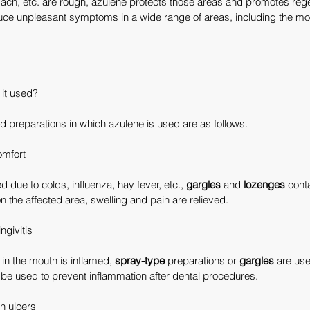
mach, etc. are rough, azulene protects those areas and promotes rege
duce unpleasant symptoms in a wide range of areas, including the mo
 it used?
 preparations in which azulene is used are as follows.
omfort
d due to colds, influenza, hay fever, etc., 
gargles
 and 
lozenges
 cont
n the affected area, swelling and pain are relieved.
ngivitis
n the mouth is inflamed, 
spray-type
 preparations or 
gargles
 are us
 be used to prevent inflammation after dental procedures.
h ulcers