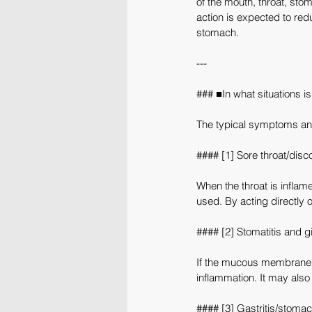
of the mouth, throat, sto
action is expected to re
stomach.
---
### ■In what situations is
The typical symptoms and
#### [1] Sore throat/disc
When the throat is inflame
used. By acting directly o
#### [2] Stomatitis and gi
If the mucous membrane i
inflammation. It may also
#### [3] Gastritis/stomac