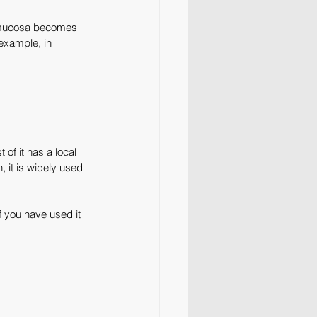
mucosa becomes 
example, in 
of it has a local 
, it is widely used 
f you have used it 