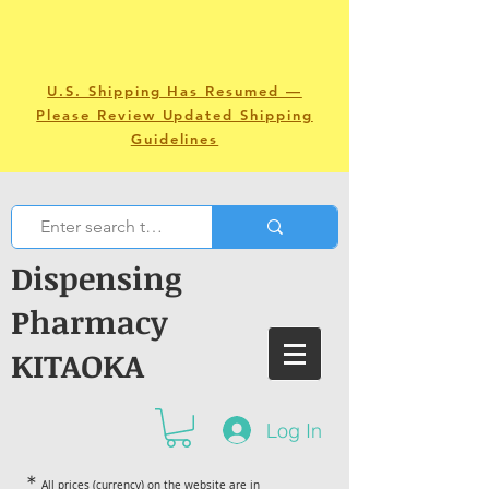
U.S. Shipping Has Resumed —
Please Review Updated Shipping
Guidelines
Dispensing
Pharmacy
KITAOKA
Log In
＊
All prices (currency) on the website are in