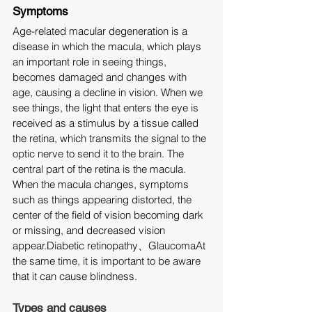
Symptoms
Age-related macular degeneration is a 
disease in which the macula, which plays 
an important role in seeing things, 
becomes damaged and changes with 
age, causing a decline in vision. When we 
see things, the light that enters the eye is 
received as a stimulus by a tissue called 
the retina, which transmits the signal to the 
optic nerve to send it to the brain. The 
central part of the retina is the macula.
When the macula changes, symptoms 
such as things appearing distorted, the 
center of the field of vision becoming dark 
or missing, and decreased vision 
appear.Diabetic retinopathy、GlaucomaAt 
the same time, it is important to be aware 
that it can cause blindness.
Types and causes