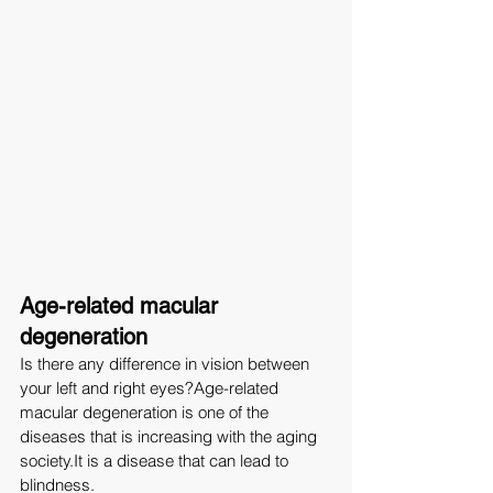
Age-related macular 
degeneration
Is there any difference in vision between 
your left and right eyes?Age-related 
macular degeneration is one of the 
diseases that is increasing with the aging 
society.It
 is a disease that can lead to 
blindness.