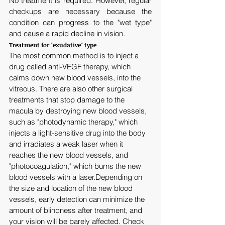
No treatment is required. However, regular 
checkups are necessary because the 
condition can progress to the "wet type" 
and cause a rapid decline in vision.
Treatment for "exudative" type
The most common method is to inject a 
drug called anti-VEGF therapy, which 
calms down new blood vessels, into the 
vitreous. There are also other surgical 
treatments that stop damage to the 
macula by destroying new blood vessels, 
such as "photodynamic therapy," which 
injects a light-sensitive drug into the body 
and irradiates a weak laser when it 
reaches the new blood vessels, and 
"photocoagulation," which burns the new 
blood vessels with a laser.Depending on 
the size and location of the new blood 
vessels, early detection can minimize the 
amount of blindness after treatment, and 
your vision will be barely affected. Check 