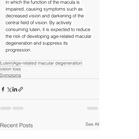
in which the function of the macula is 
impaired, causing symptoms such as 
decreased vision and darkening of the 
central field of vision. By actively 
consuming lutein, it is expected to reduce 
the risk of developing age-related macular 
degeneration and suppress its 
progression.
Lutein
Age-related macular degeneration
vision loss
Symptoms
See All
Recent Posts