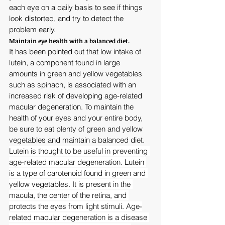
each eye on a daily basis to see if things 
look distorted, and try to detect the 
problem early.
Maintain eye health with a balanced diet.
It has been pointed out that low intake of 
lutein, a component found in large 
amounts in green and yellow vegetables 
such as spinach, is associated with an 
increased risk of developing age-related 
macular degeneration. To maintain the 
health of your eyes and your entire body, 
be sure to eat plenty of green and yellow 
vegetables and maintain a balanced diet.
Lutein is thought to be useful in preventing 
age-related macular degeneration. Lutein 
is a type of carotenoid found in green and 
yellow vegetables. It is present in the 
macula, the center of the retina, and 
protects the eyes from light stimuli. Age-
related macular degeneration is a disease 