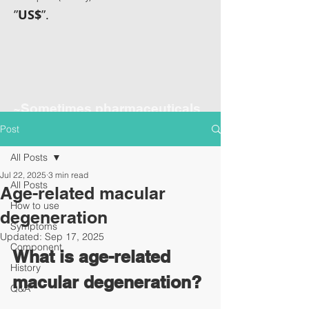
”
US$
”.
~Sometimes pharmaceuticals
have amazing power~
Post
All Posts
Jul 22, 2025
3 min read
All Posts
Age-related macular
How to use
degeneration
Symptoms
Updated:
Sep 17, 2025
Component
What is age-related 
History
macular degeneration?
Q&A