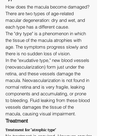
How does the macula become damaged? 
There are two types of age-related 
macular degeneration: dry and wet, and 
each type has a different cause.
The "dry type" is a phenomenon in which 
the tissue of the macula atrophies with 
age. The symptoms progress slowly and 
there is no sudden loss of vision.
In the "exudative type," new blood vessels 
(neovascularization) form just under the 
retina, and these vessels damage the 
macula. Neovascularization is not found in 
normal retina and is very fragile, leaking 
components and accumulating, or prone 
to bleeding. Fluid leaking from these blood 
vessels damages the tissue of the 
macula, causing visual impairment.
Treatment
Treatment for "atrophic type"