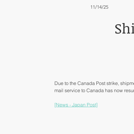
11/14/25
Sh
Due to the Canada Post strike, ship
mail service to Canada has now res
[News - Japan Post]