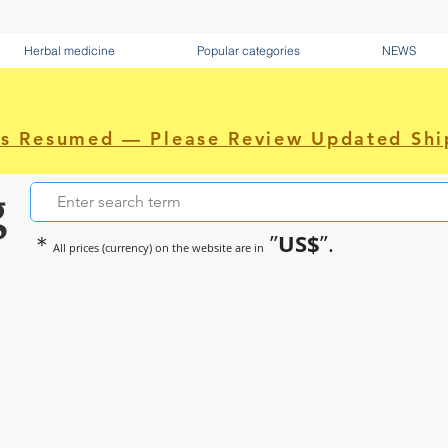
Herbal medicine
Popular categories
NEWS
as Resumed — Please Review Updated Shi
g
US$
＊
”
”.
All prices (currency) on the website are in
~Sometimes pharmaceuticals hav