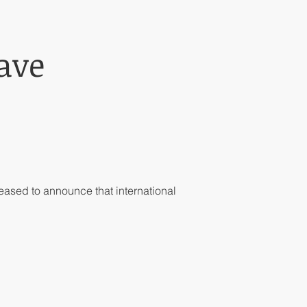
ave
ased to announce that international 