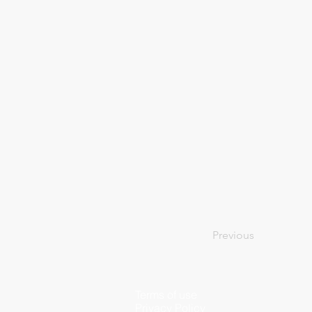
Previous
Terms of use
Privacy Policy