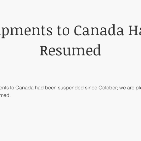
ipments to Canada H
Resumed
ments to Canada had been suspended since October; we are ple
umed.