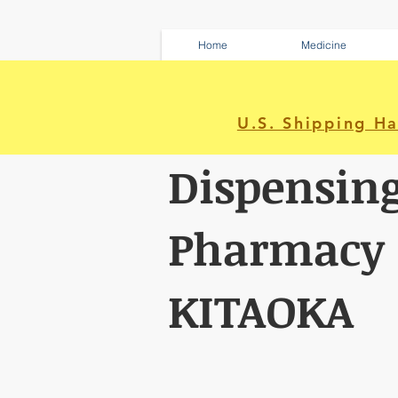
Home
Medicine
U.S. Shipping H
Dispensin
Pharmacy
KITAOKA