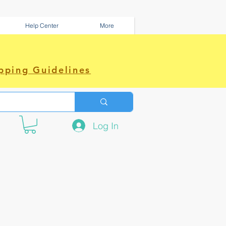
Help Center
More
pping Guidelines
Log In
e amazing power~