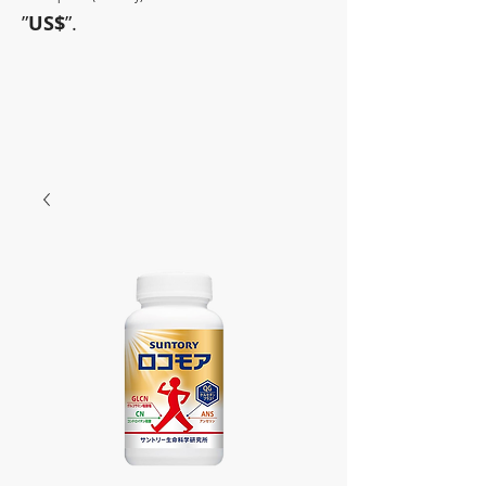
”
US$
”.
~Sometimes pharmaceuticals
have amazing power~