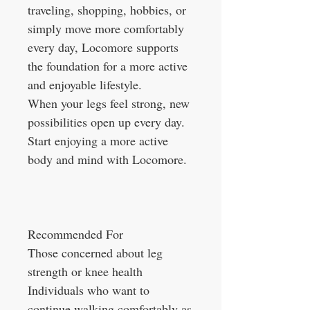
traveling, shopping, hobbies, or
simply move more comfortably
every day, Locomore supports
the foundation for a more active
and enjoyable lifestyle.
When your legs feel strong, new
possibilities open up every day.
Start enjoying a more active
body and mind with Locomore.
Recommended For
Those concerned about leg
strength or knee health
Individuals who want to
continue walking comfortably as