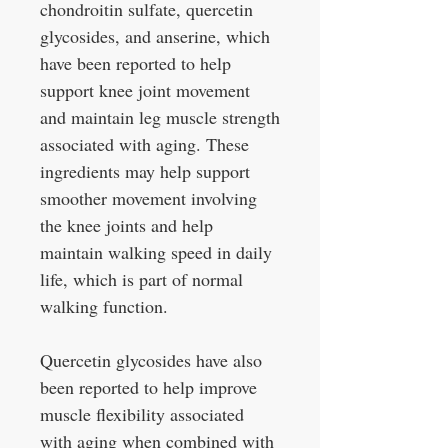
chondroitin sulfate, quercetin
glycosides, and anserine, which
have been reported to help
support knee joint movement
and maintain leg muscle strength
associated with aging. These
ingredients may help support
smoother movement involving
the knee joints and help
maintain walking speed in daily
life, which is part of normal
walking function.
Quercetin glycosides have also
been reported to help improve
muscle flexibility associated
with aging when combined with