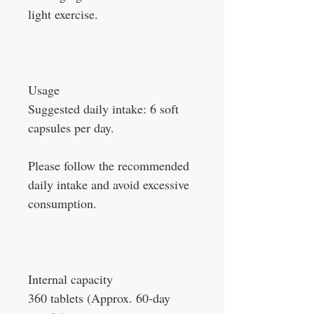
light exercise.
Usage
Suggested daily intake: 6 soft
capsules per day.
Please follow the recommended
daily intake and avoid excessive
consumption.
Internal capacity
360 tablets (Approx. 60-day