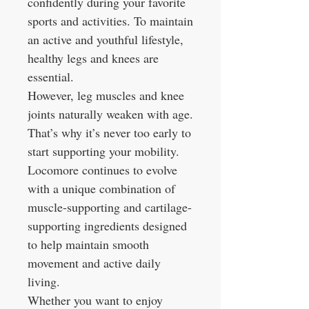
confidently during your favorite
sports and activities. To maintain
an active and youthful lifestyle,
healthy legs and knees are
essential.
However, leg muscles and knee
joints naturally weaken with age.
That’s why it’s never too early to
start supporting your mobility.
Locomore continues to evolve
with a unique combination of
muscle-supporting and cartilage-
supporting ingredients designed
to help maintain smooth
movement and active daily
living.
Whether you want to enjoy