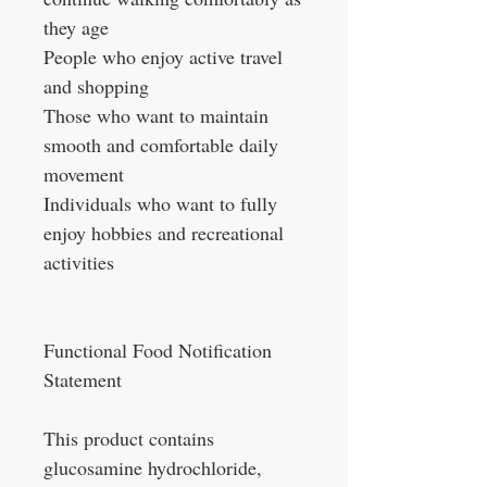
they age
People who enjoy active travel
and shopping
Those who want to maintain
smooth and comfortable daily
movement
Individuals who want to fully
enjoy hobbies and recreational
activities
Functional Food Notification
Statement
This product contains
glucosamine hydrochloride,