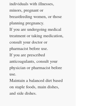
individuals with illnesses,
minors, pregnant or
breastfeeding women, or those
planning pregnancy.
If you are undergoing medical
treatment or taking medication,
consult your doctor or
pharmacist before use.
If you are prescribed
anticoagulants, consult your
physician or pharmacist before
use.
Maintain a balanced diet based
on staple foods, main dishes,
and side dishes.