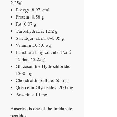
2.25g)
Energy: 8.97 kcal
Protein: 0.58 g
Fat: 0.07 g
Carbohydrates: 1.52 g
Salt Equivalent: 0–0.05 g
Vitamin D: 5.0 μg
Functional Ingredients (Per 6
Tablets / 2.25g)
Glucosamine Hydrochloride:
1200 mg
Chondroitin Sulfate: 60 mg
Quercetin Glycosides: 200 mg
Anserine: 10 mg
Anserine is one of the imidazole
peptides.