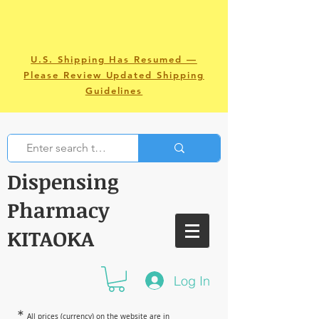
U.S. Shipping Has Resumed —
Please Review Updated Shipping
Guidelines
Dispensing
Pharmacy
KITAOKA
Log In
＊
All prices (currency) on the website are in