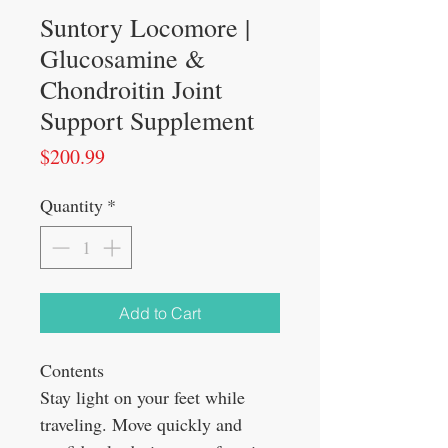
Suntory Locomore |
Glucosamine &
Chondroitin Joint
Support Supplement
Price
$200.99
Quantity
*
Add to Cart
Contents
Stay light on your feet while
traveling. Move quickly and