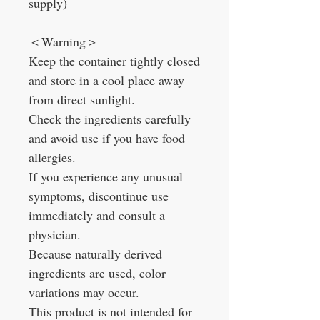
supply)
＜Warning＞
Keep the container tightly closed
and store in a cool place away
from direct sunlight.
Check the ingredients carefully
and avoid use if you have food
allergies.
If you experience any unusual
symptoms, discontinue use
immediately and consult a
physician.
Because naturally derived
ingredients are used, color
variations may occur.
This product is not intended for