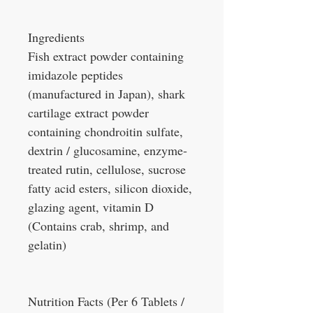
Ingredients
Fish extract powder containing
imidazole peptides
(manufactured in Japan), shark
cartilage extract powder
containing chondroitin sulfate,
dextrin / glucosamine, enzyme-
treated rutin, cellulose, sucrose
fatty acid esters, silicon dioxide,
glazing agent, vitamin D
(Contains crab, shrimp, and
gelatin)
Nutrition Facts (Per 6 Tablets /