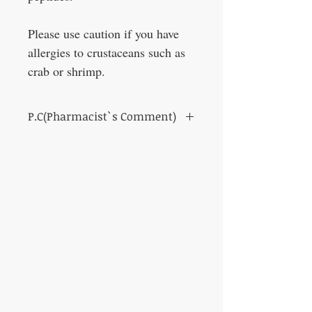
Please use caution if you have
allergies to crustaceans such as
crab or shrimp.
P.C(Pharmacist`s Comment)
This product is a dietary supplement and
not a pharmaceutical product.