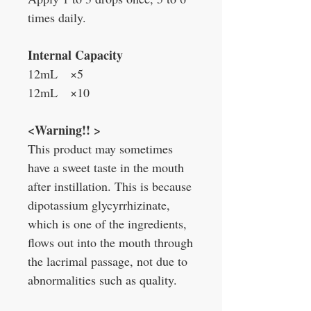
times daily.
Internal
Capacity
12mL ×5
12mL ×10
<Warning!! >
This product may sometimes
have a sweet taste in the mouth
after instillation. This is because
dipotassium glycyrrhizinate,
which is one of the ingredients,
flows out into the mouth through
the lacrimal passage, not due to
abnormalities such as quality.