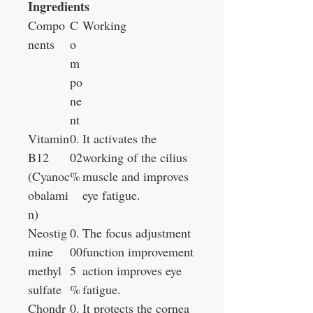
Ingredients
Compo
C
Working
nents
o
m
po
ne
nt
Vitamin
0.
It activates the
B12
02
working of the cilius
(Cyanoc
%
muscle and improves
obalami
eye fatigue.
n)
Neostig
0.
The focus adjustment
mine
00
function improvement
methyl
5
action improves eye
sulfate
%
fatigue.
Chondr
0.
It protects the cornea