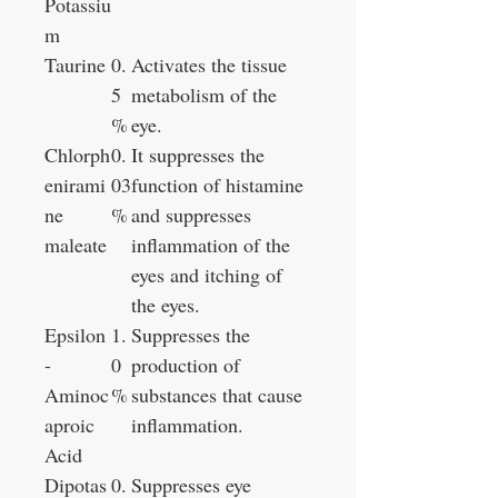
Potassiu
m
Taurine
0.
Activates the tissue
5
metabolism of the
%
eye.
Chlorph
0.
It suppresses the
enirami
03
function of histamine
ne
%
and suppresses
maleate
inflammation of the
eyes and itching of
the eyes.
Epsilon
1.
Suppresses the
-
0
production of
Aminoc
%
substances that cause
aproic
inflammation.
Acid
Dipotas
0.
Suppresses eye