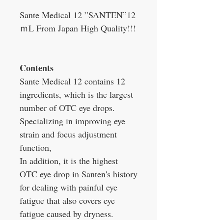
Sante Medical 12 ”SANTEN”12
ｍL From Japan High Quality!!!
Contents
Sante Medical 12 contains 12
ingredients, which is the largest
number of OTC eye drops.
Specializing in improving eye
strain and focus adjustment
function,
In addition, it is the highest
OTC eye drop in Santen's history
for dealing with painful eye
fatigue that also covers eye
fatigue caused by dryness.