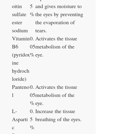
oitin
5
and gives moisture to
sulfate
%
the eyes by preventing
ester
the evaporation of
sodium
tears.
Vitamin
0.
Activates the tissue
B6
05
metabolism of the
(pyridox
%
eye.
ine
hydroch
loride)
Panteno
0.
Activates the tissue
l
05
metabolism of the
%
eye.
L-
0.
Increase the tissue
Asparti
5
breathing of the eyes.
c
%