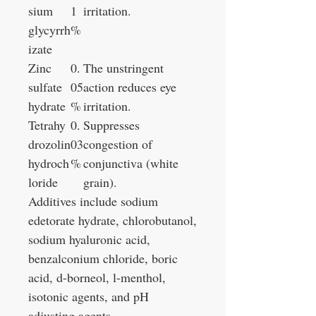
sium
1
irritation.
glycyrrh
%
izate
Zinc
0.
The unstringent
sulfate
05
action reduces eye
hydrate
%
irritation.
Tetrahy
0.
Suppresses
drozolin
03
congestion of
hydroch
%
conjunctiva (white
loride
grain).
Additives include sodium
edetorate hydrate, chlorobutanol,
sodium hyaluronic acid,
benzalconium chloride, boric
acid, d-borneol, l-menthol,
isotonic agents, and pH
adjusting agents.