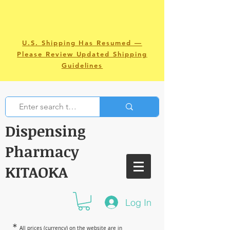
U.S. Shipping Has Resumed —
Please Review Updated Shipping
Guidelines
Dispensing
Pharmacy
KITAOKA
Log In
＊
All prices (currency) on the website are in