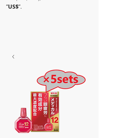
”
US$
”.
~Sometimes pharmaceuticals
have amazing power~