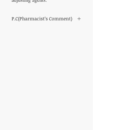
P.C(Pharmacist’s Comment)
For hard eye fatigue