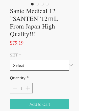
Sante Medical 12
”SANTEN”12ｍL
From Japan High
Quality!!!
Price
$79.19
SET
*
Quantity
*
Add to Cart