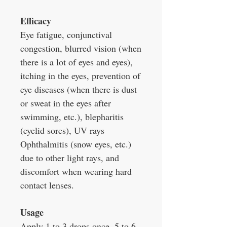
Efficacy
Eye fatigue, conjunctival
congestion, blurred vision (when
there is a lot of eyes and eyes),
itching in the eyes, prevention of
eye diseases (when there is dust
or sweat in the eyes after
swimming, etc.), blepharitis
(eyelid sores), UV rays
Ophthalmitis (snow eyes, etc.)
due to other light rays, and
discomfort when wearing hard
contact lenses.
Usage
Apply 1 to 3 drops once, 5 to 6