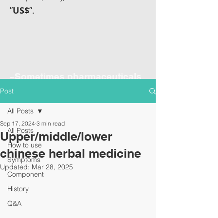
”
US$
”.
~Sometimes pharmaceuticals
have amazing power~
Post
All Posts
Sep 17, 2024
3 min read
All Posts
Upper/middle/lower
How to use
chinese herbal medicine
Symptoms
Updated:
Mar 28, 2025
Component
History
Q&A