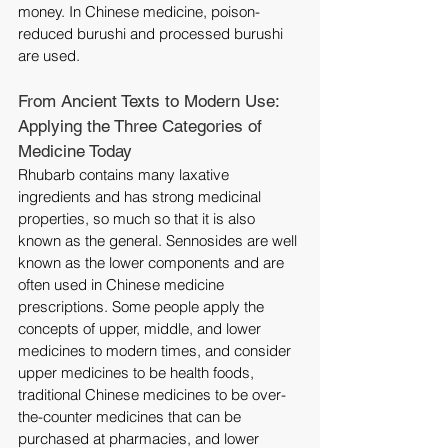
money. In Chinese medicine, poison-
reduced burushi and processed burushi 
are used.
From Ancient Texts to Modern Use: 
Applying the Three Categories of 
Medicine Today
Rhubarb contains many laxative 
ingredients and has strong medicinal 
properties, so much so that it is also 
known as the general. Sennosides are well 
known as the lower components and are 
often used in Chinese medicine 
prescriptions. Some people apply the 
concepts of upper, middle, and lower 
medicines to modern times, and consider 
upper medicines to be health foods, 
traditional Chinese medicines to be over-
the-counter medicines that can be 
purchased at pharmacies, and lower 