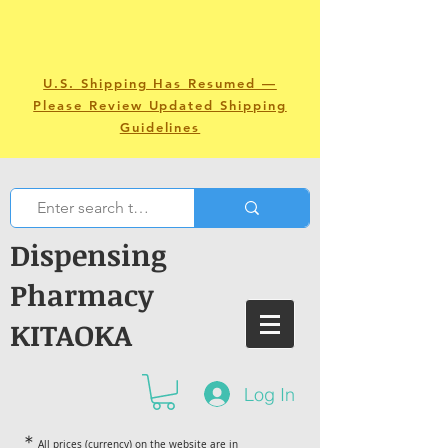
U.S. Shipping Has Resumed —
Please Review Updated Shipping
Guidelines
Dispensing
Pharmacy
KITAOKA
Log In
＊
All prices (currency) on the website are in