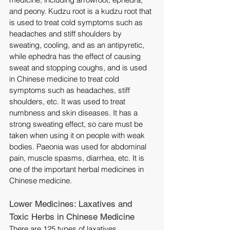
and peony. Kudzu root is a kudzu root that 
is used to treat cold symptoms such as 
headaches and stiff shoulders by 
sweating, cooling, and as an antipyretic, 
while ephedra has the effect of causing 
sweat and stopping coughs, and is used 
in Chinese medicine to treat cold 
symptoms such as headaches, stiff 
shoulders, etc. It was used to treat 
numbness and skin diseases. It has a 
strong sweating effect, so care must be 
taken when using it on people with weak 
bodies. Paeonia was used for abdominal 
pain, muscle spasms, diarrhea, etc. It is 
one of the important herbal medicines in 
Chinese medicine.
Lower Medicines: Laxatives and 
Toxic Herbs in Chinese Medicine
There are 125 types of laxatives 