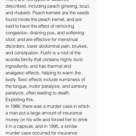
described, including peach ginseng, tsuzi, 
and rhubarb. Peach kernels are the seeds 
found inside the peach kernel, and are 
said to have the effect of removing 
congestion, draining pus, and softening 
stool, and are effective for menstrual 
disorders, lower abdominal pain, bruises, 
and constipation. Fushi is a root of the 
aconite family that contains highly toxic 
ingredients, and has thermal and 
analgesic effects, helping to warm the 
body. Toxic effects include numbness of 
the tongue, motor paralysis, and sensory 
paralysis, often leading to death. 
Exploiting this,
In 1986, there was a murder case in which 
a man put a large amount of insurance 
money on his wife and forced her to drink 
it in a capsule, and in 1995, a similar 
murder case occurred for insurance 