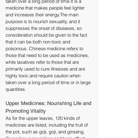
taken over a long period of 
time.It
 is a 
medicine that makes people feel lighter 
and increases their energy.The main 
purpose is to nourish sexuality, and it 
suppresses the onset of diseases, so 
consideration should be given to the fact 
that it can be both non-toxic and 
poisonous. Chinese medicine refers to 
those that need to be used as medicines, 
while laxatives refer to those that are 
primarily used to cure illnesses and are 
highly toxic and require caution when 
taken over a long period of time or in large 
quantities.
Upper Medicines: Nourishing Life and 
Promoting Vitality
As for the upper leaves, 120 kinds of 
medicines are listed, including the fruit of 
the pot, such as goji, goji, and ginseng. 