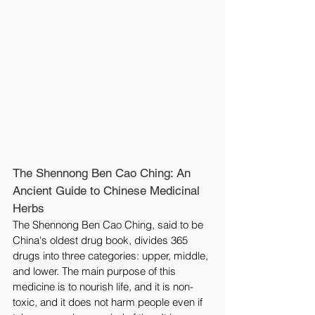
The Shennong Ben Cao Ching: An 
Ancient Guide to Chinese Medicinal 
Herbs
The Shennong Ben Cao Ching, said to be 
China's oldest drug book, divides 365 
drugs into three categories: upper, middle, 
and lower. The main purpose of this 
medicine is to nourish life, and it is non-
toxic, and it does not harm people even if 