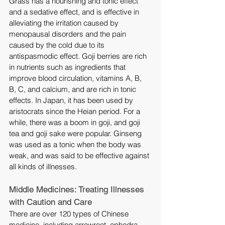
Grass has a nourishing and tonic effect 
and a sedative effect, and is effective in 
alleviating the irritation caused by 
menopausal disorders and the pain 
caused by the cold due to its 
antispasmodic effect. Goji berries are rich 
in nutrients such as ingredients that 
improve blood circulation, vitamins A, B, 
B, C, and calcium, and are rich in tonic 
effects. In Japan, it has been used by 
aristocrats since the Heian period. For a 
while, there was a boom in goji, and goji 
tea and goji sake were popular. Ginseng 
was used as a tonic when the body was 
weak, and was said to be effective against 
all kinds of illnesses.
Middle Medicines: Treating Illnesses 
with Caution and Care
There are over 120 types of Chinese 
medicine, including arrowroot, ephedra, 