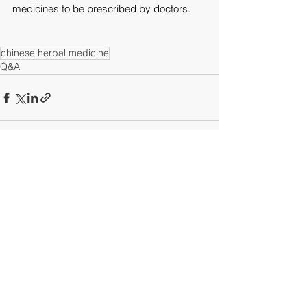
medicines to be prescribed by doctors.
chinese herbal medicine
Q&A
See All
Recent Posts