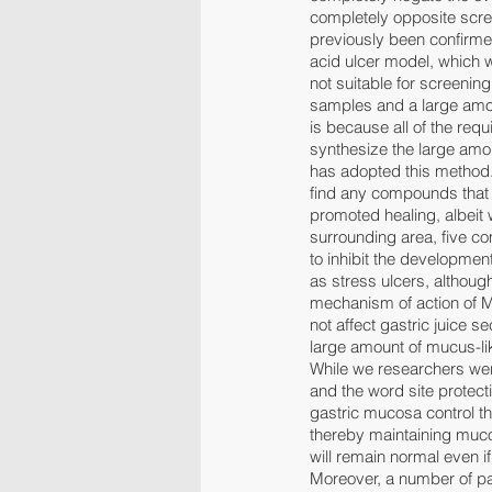
completely opposite scree
previously been confirmed
acid ulcer model, which wa
not suitable for screenin
samples and a large amou
is because all of the req
synthesize the large amou
has adopted this method.
find any compounds that 
promoted healing, albeit 
surrounding area, five 
to inhibit the development
as stress ulcers, althoug
mechanism of action of M
not affect gastric juice 
large amount of mucus-like
While we researchers wer
and the word site protect
gastric mucosa control t
thereby maintaining muco
will remain normal even 
Moreover, a number of pa