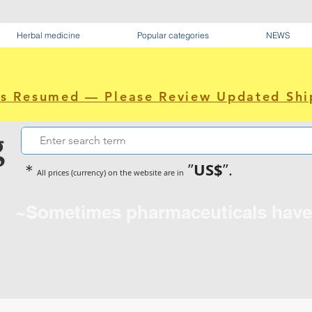
Herbal medicine
Popular categories
NEWS
as Resumed — Please Review Updated Shi
g
US$
＊
”
”.
All prices (currency) on the website are in
~Sometimes pharmaceuticals hav