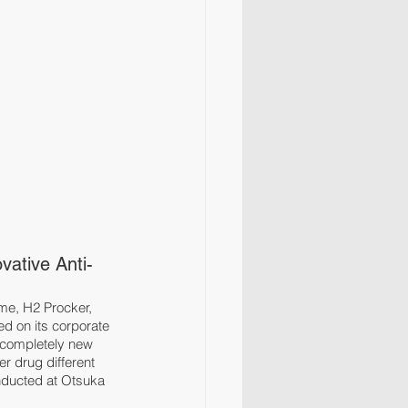
ative Anti-
me, H2 Procker, 
d on its corporate 
 completely new 
r drug different 
nducted at Otsuka 