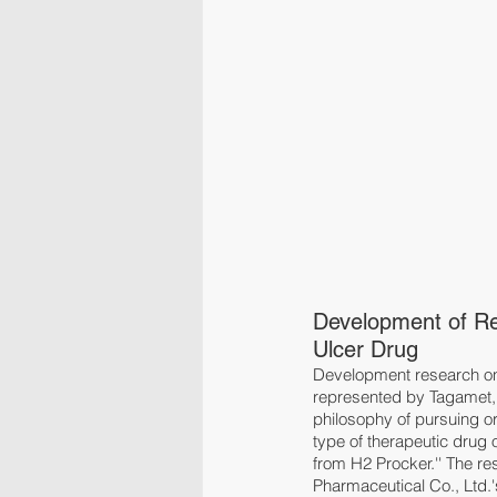
Development of Re
Ulcer Drug
Development research on 
represented by Tagamet, 
philosophy of pursuing o
type of therapeutic drug 
from H2 Procker.'' The r
Pharmaceutical Co., Ltd.