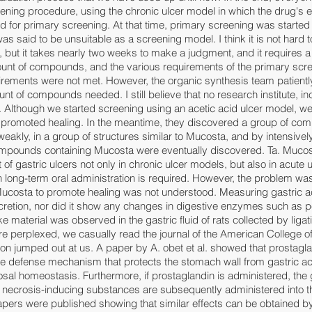
ning procedure, using the chronic ulcer model in which the drug's e
 for primary screening. At that time, primary screening was started 
s said to be unsuitable as a screening model. I think it is not hard t
g, but it takes nearly two weeks to make a judgment, and it requires 
nt of compounds, and the various requirements of the primary scre
uirements were not met. However, the organic synthesis team patientl
nt of compounds needed. I still believe that no research institute, in
 Although we started screening using an acetic acid ulcer model, we
promoted healing. In the meantime, they discovered a group of com
weakly, in a group of structures similar to Mucosta, and by intensivel
compounds containing Mucosta were eventually discovered. Ta. Muco
 of gastric ulcers not only in chronic ulcer models, but also in acute
h long-term oral administration is required. However, the problem was
ucosta to promote healing was not understood. Measuring gastric ac
secretion, nor did it show any changes in digestive enzymes such as 
 material was observed in the gastric fluid of rats collected by ligat
e perplexed, we casually read the journal of the American College o
ion jumped out at us. A paper by A. obet et al. showed that prostagla
he defense mechanism that protects the stomach wall from gastric ac
sal homeostasis. Furthermore, if prostaglandin is administered, the
if necrosis-inducing substances are subsequently administered into 
pers were published showing that similar effects can be obtained by