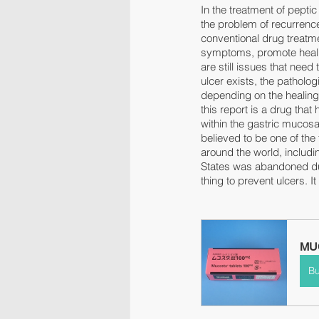
In the treatment of pepti
the problem of recurrence
conventional drug treatme
symptoms, promote healing
are still issues that need
ulcer exists, the patholog
depending on the healing 
this report is a drug th
within the gastric mucosa,
believed to be one of the
around the world, includ
States was abandoned due 
thing to prevent ulcers. I
MUC
B