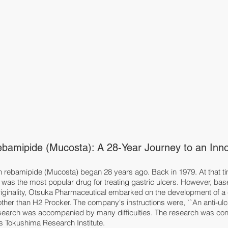
bamipide (Mucosta): A 28-Year Journey to an Innov
rebamipide (Mucosta) began 28 years ago. Back in 1979. At that ti
was the most popular drug for treating gastric ulcers. However, base
riginality, Otsuka Pharmaceutical embarked on the development of a
other than H2 Procker. The company's instructions were, ``An anti-ulce
esearch was accompanied by many difficulties. The research was co
's Tokushima Research Institute.