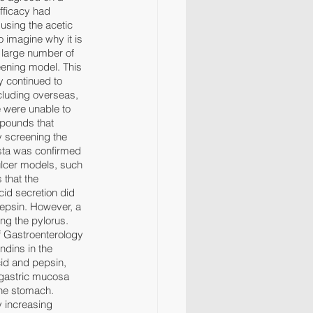
fficacy had 
using the acetic 
o imagine why it is 
a large number of 
ening model. This 
y continued to 
cluding overseas, 
 were unable to 
pounds that 
y screening the 
sta was confirmed 
 ulcer models, such 
 that the 
id secretion did 
pepsin. However, a 
ing the pylorus. 
f Gastroenterology 
ndins in the 
id and pepsin, 
 gastric mucosa 
the stomach. 
 increasing 