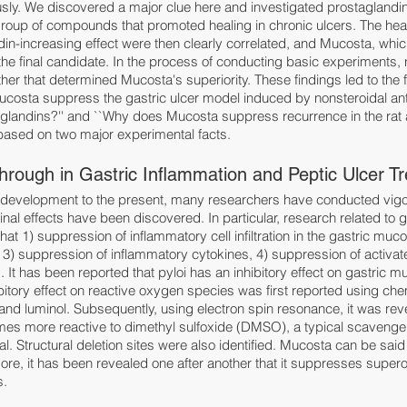
ly. We discovered a major clue here and investigated prostaglandin 
group of compounds that promoted healing in chronic ulcers. The hea
din-increasing effect were then clearly correlated, and Mucosta, whic
 the final candidate. In the process of conducting basic experiments,
her that determined Mucosta's superiority. These findings led to the f
costa suppress the gastric ulcer model induced by nonsteroidal ant
glandins?'' and ``Why does Mucosta suppress recurrence in the rat a
 based on two major experimental facts.
hrough in Gastric Inflammation and Peptic Ulcer T
s development to the present, many researchers have conducted vig
l effects have been discovered. In particular, research related to g
t 1) suppression of inflammatory cell infiltration in the gastric mucosa
3) suppression of inflammatory cytokines, 4) suppression of activat
It has been reported that pyloi has an inhibitory effect on gastric mu
bitory effect on reactive oxygen species was first reported using c
and luminol. Subsequently, using electron spin resonance, it was rev
mes more reactive to dimethyl sulfoxide (DMSO), a typical scavenger
. Structural deletion sites were also identified. Mucosta can be said 
ore, it has been revealed one after another that it suppresses super
s.