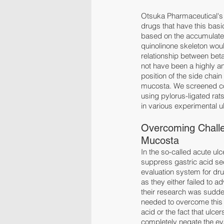
Otsuka Pharmaceutical's d
drugs that have this basi
based on the accumulated
quinolinone skeleton would
relationship between beta
not have been a highly an
position of the side chain
mucosta. We screened comp
using pylorus-ligated rats
in various experimental u
Overcoming Challe
Mucosta
In the so-called acute u
suppress gastric acid sec
evaluation system for drug
as they either failed to 
their research was sudde
needed to overcome this c
acid or the fact that ulce
completely negate the ev