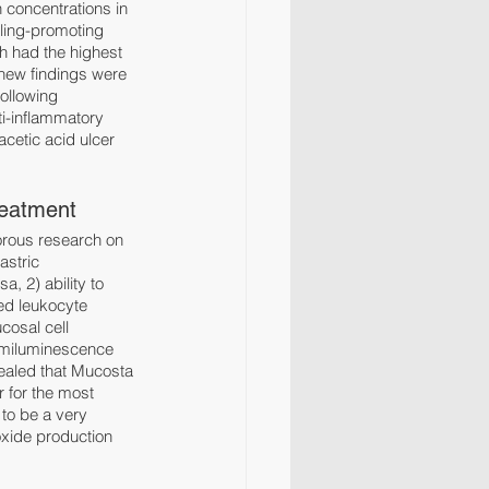
concentrations in 
ling-promoting 
h had the highest 
 new findings were 
ollowing 
i-inflammatory 
cetic acid ulcer 
reatment
orous research on 
astric 
, 2) ability to 
ed leukocyte 
cosal cell 
hemiluminescence 
ealed that Mucosta 
 for the most 
to be a very 
oxide production 