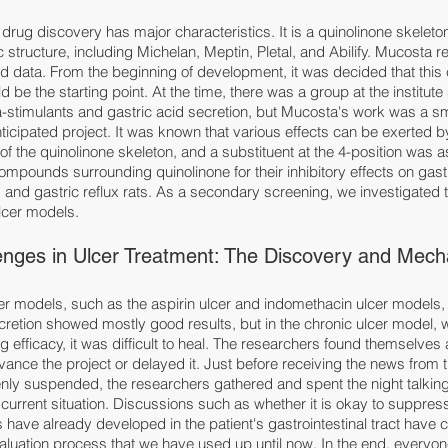
rug discovery has major characteristics. It is a quinolinone skeleto
c structure, including Michelan, Meptin, Pletal, and Abilify. Mucosta 
 data. From the beginning of development, it was decided that this
 be the starting point. At the time, there was a group at the institute
-stimulants and gastric acid secretion, but Mucosta's work was a sma
ticipated project. It was known that various effects can be exerted 
 of the quinolinone skeleton, and a substituent at the 4-position was 
ounds surrounding quinolinone for their inhibitory effects on gastr
 and gastric reflux rats. As a secondary screening, we investigated th
lcer models.
nges in Ulcer Treatment: The Discovery and Mech
lcer models, such as the aspirin ulcer and indomethacin ulcer models
retion showed mostly good results, but in the chronic ulcer model, w
 efficacy, it was difficult to heal. The researchers found themselves 
advance the project or delayed it. Just before receiving the news from
nly suspended, the researchers gathered and spent the night talkin
urrent situation. Discussions such as whether it is okay to suppress
rs have already developed in the patient's gastrointestinal tract have 
aluation process that we have used up until now. In the end, everyo