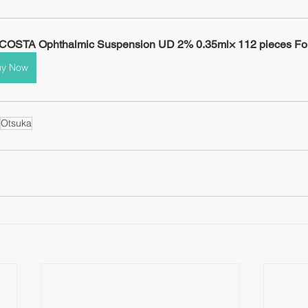
OSTA Ophthalmic Suspension UD 2% 0.35ml× 112 pieces For
uy Now
Otsuka