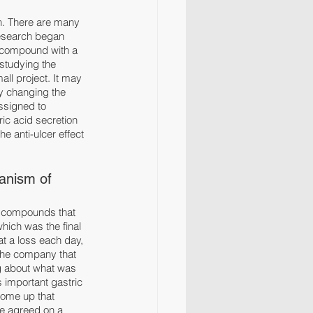
n. There are many 
research began 
 compound with a 
 studying the 
ll project. It may 
by changing the 
assigned to 
ic acid secretion 
e anti-ulcer effect 
anism of 
, compounds that 
hich was the final 
at a loss each day, 
 the company that 
g about what was 
 important gastric 
come up that 
ne agreed on a 