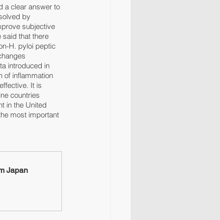
d a clear answer to 
solved by 
mprove subjective 
said that there 
on-H. pyloi peptic 
 changes 
a introduced in 
 of inflammation 
fective. It is 
ine countries 
 in the United 
the most important 
om Japan