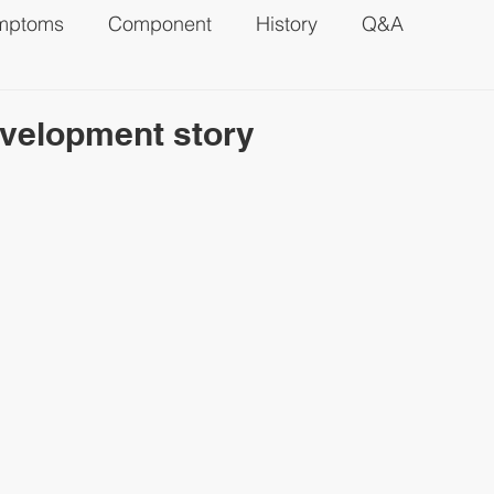
mptoms
Component
History
Q&A
velopment story