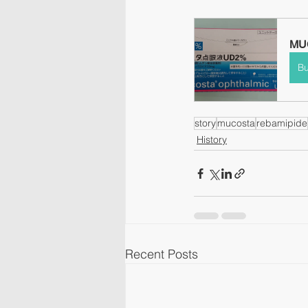
MUC
B
story
mucosta
rebamipide
History
Recent Posts