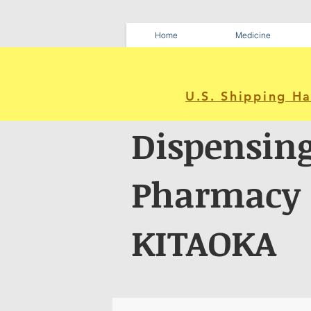
Home
Medicine
U.S. Shipping H
Dispensin
Pharmacy
KITAOKA