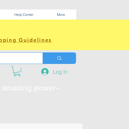
Help Center
More
pping Guidelines
Log In
e amazing power~