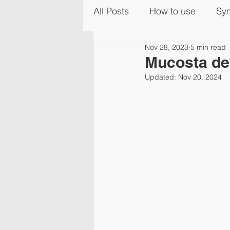
All Posts
How to use
Sy
Nov 28, 2023
5 min read
Mucosta de
Updated:
Nov 20, 2024