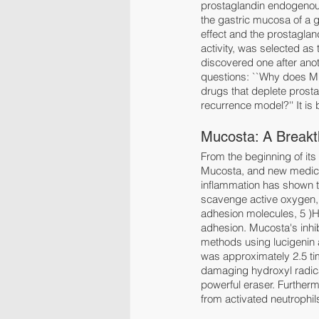
prostaglandin endogenous
the gastric mucosa of a 
effect and the prostaglan
activity, was selected as
discovered one after anot
questions: ``Why does Mu
drugs that deplete prosta
recurrence model?'' It is
Mucosta: A Breakt
From the beginning of it
Mucosta, and new medicina
inflammation has shown tha
scavenge active oxygen, 
adhesion molecules, 5 )H. 
adhesion. Mucosta's inhi
methods using lucigenin 
was approximately 2.5 ti
damaging hydroxyl radical
powerful eraser. Furtherm
from activated neutrophil