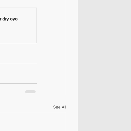
 dry eye
See All