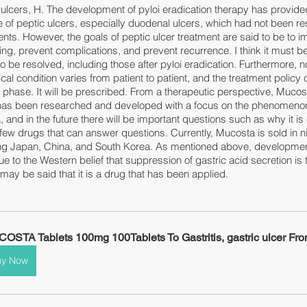
c ulcers, H. The development of pyloi eradication therapy has provide
 of peptic ulcers, especially duodenal ulcers, which had not been re
nts. However, the goals of peptic ulcer treatment are said to be to i
, prevent complications, and prevent recurrence. I think it must be 
 to be resolved, including those after pyloi eradication. Furthermore, n
ical condition varies from patient to patient, and the treatment policy
phase. It will be prescribed. From a therapeutic perspective, Mucost
at has been researched and developed with a focus on the phenomenon
 and in the future there will be important questions such as why it is ef
 few drugs that can answer questions. Currently, Mucosta is sold in n
ing Japan, China, and South Korea. As mentioned above, development
to the Western belief that suppression of gastric acid secretion is 
t may be said that it is a drug that has been applied.
OSTA Tablets 100mg 100Tablets To Gastritis, gastric ulcer Fr
uy Now