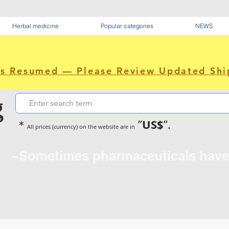
Herbal medicine
Popular categories
NEWS
as Resumed — Please Review Updated Shi
g
US$
＊
”
”.
All prices (currency) on the website are in
~Sometimes pharmaceuticals hav