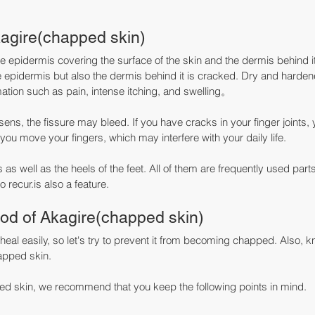
agire(chapped skin)
the epidermis covering the surface of the skin and the dermis behind i
he epidermis but also the dermis behind it is cracked. Dry and harden
ion such as pain, intense itching, and swelling。
s, the fissure may bleed. If you have cracks in your finger joints, yo
you move your fingers, which may interfere with your daily life.
s as well as the heels of the feet. All of them are frequently used part
to recur.is also a feature.
od of Akagire(chapped skin)
 heal easily, so let's try to prevent it from becoming chapped. Also, 
apped skin.
ped skin, we recommend that you keep the following points in mind.