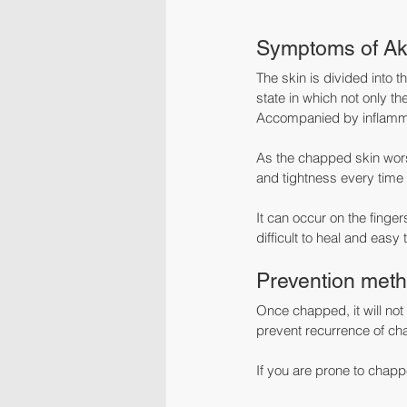
Symptoms of Ak
The skin is divided into 
state in which not only t
Accompanied by inflammat
As the chapped skin worsen
and tightness every time 
It can occur on the finger
difficult to heal and easy 
Prevention meth
Once chapped, it will not
prevent recurrence of ch
If you are prone to chap