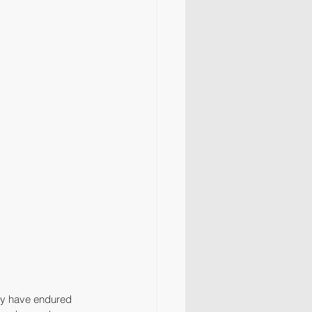
may have endured 