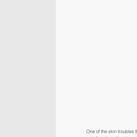
One of the skin troubles