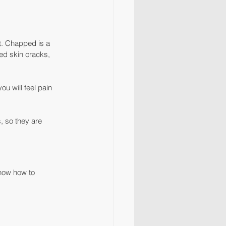
t. Chapped is a 
ed skin cracks, 
u will feel pain 
s, so they are 
know how to 