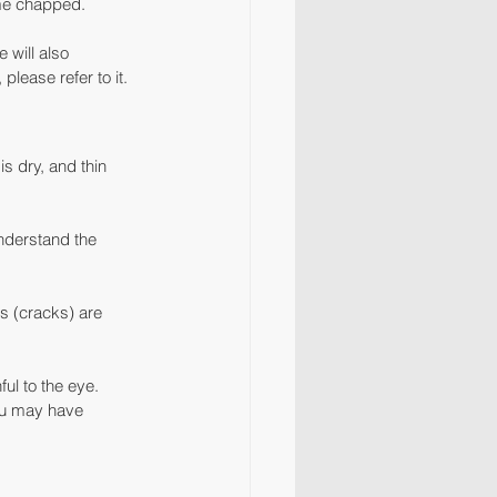
ame chapped.
will also 
lease refer to it.
s dry, and thin 
nderstand the 
s (cracks) are 
l to the eye. 
ou may have 