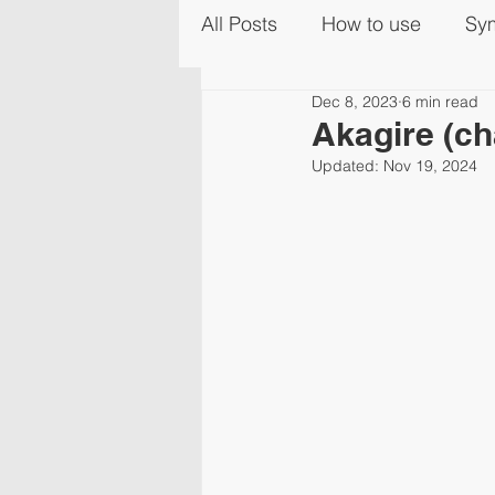
All Posts
How to use
Sy
Dec 8, 2023
6 min read
Akagire (ch
Updated:
Nov 19, 2024