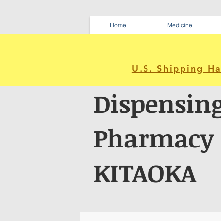
Home
Medicine
U.S. Shipping H
Dispensin
Pharmacy
KITAOKA