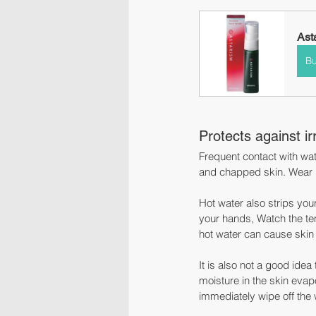
Ast
B
Protects against ir
Frequent contact with wat
and chapped skin. Wear r
Hot water also strips yo
your hands, Watch the temp
hot water can cause skin
It is also not a good ide
moisture in the skin evapo
immediately wipe off the 