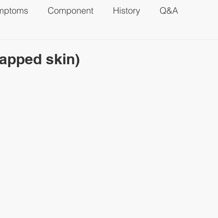
mptoms
Component
History
Q&A
apped skin)