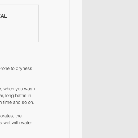
EAL
prone to dryness 
se, when you wash 
r, long baths in 
h time and so on.
orates, the 
s wet with water, 