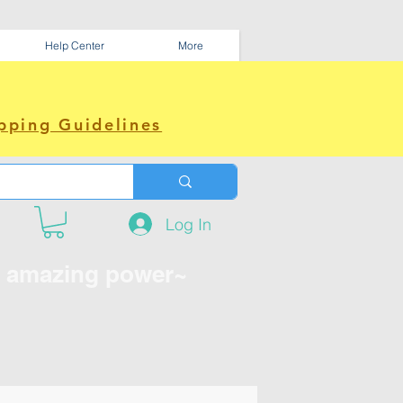
Help Center
More
pping Guidelines
Log In
e amazing power~