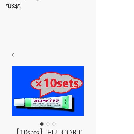
”
US$
”.
~Sometimes pharmaceuticals
have amazing power~
【10sets】FLUCORT