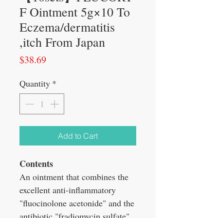
F Ointment 5g×10 To
Eczema/dermatitis
,itch From Japan
Price
$38.69
Quantity
*
Add to Cart
Contents
An ointment that combines the
excellent anti-inflammatory
"fluocinolone acetonide" and the
antibiotic "fradiomycin sulfate".