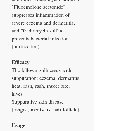
"Fluocinolone acetonide"
suppresses inflammation of
severe eczema and dermatitis,
and "fradiomycin sulfate"
prevents bacterial infection
(purification).
Efficacy
The following illnesses with
suppuration: eczema, dermatitis,
heat, rash, rash, insect bite,
hives
Suppurative skin disease
(tongue, meniscus, hair follicle)
Usage