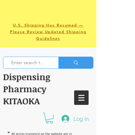
U.S. Shipping Has Resumed —
Please Review Updated Shipping
Guidelines
Dispensing
Pharmacy
KITAOKA
Log In
＊
All prices (currency) on the website are in