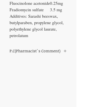
Fluocinolone acetonide
0.25mg
Fradiomycin sulfate
3.5 mg
Additives: Sarashi beeswax,
butylparaben, propylene glycol,
polyethylene glycol laurate,
petrolatum
P.C(Pharmacist`s Comment)
The combination of synthetic
corticosteroids and antibiotics has anti-
inflammatory and bactericidal effects, and
causes symptoms such as redness, swelling,
and itching.