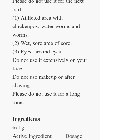
Please do not use it for the next
part.
(1) Afflicted area with
chickenpox, water worms and
worms.
(2) Wet, sore area of sore.
(3) Eyes, around eyes.
Do not use it extensively on your
face.
Do not use makeup or after
shaving.
Please do not use it for a long
time.
Ingredients
in 1g
Active Ingredient
Dosage