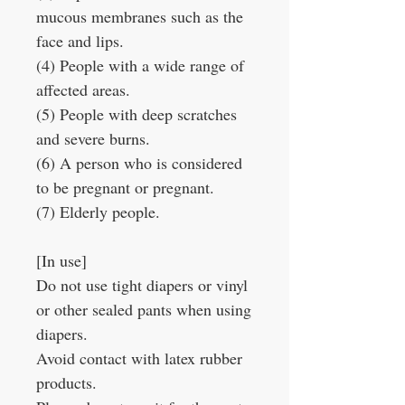
mucous membranes such as the
face and lips.
(4) People with a wide range of
affected areas.
(5) People with deep scratches
and severe burns.
(6) A person who is considered
to be pregnant or pregnant.
(7) Elderly people.
[In use]
Do not use tight diapers or vinyl
or other sealed pants when using
diapers.
Avoid contact with latex rubber
products.