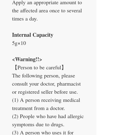
Apply an appropriate amount to
the affected area once to several
times a day.
Internal Capacity
5g×10
<Warning!!>
【
Person to be careful
】
The following person, please
consult your doctor, pharmacist
or registered seller before use.
(1) A person receiving medical
treatment from a doctor.
(2) People who have had allergic
symptoms due to drugs.
(3) A person who uses it for