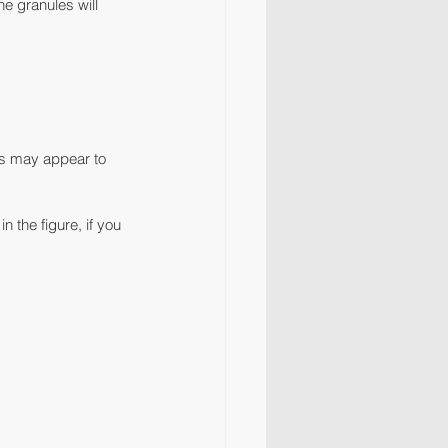
e granules will 
les may appear to 
 the figure, if you 