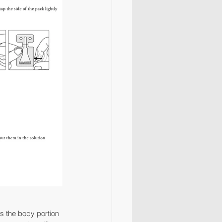
ess the body portion 