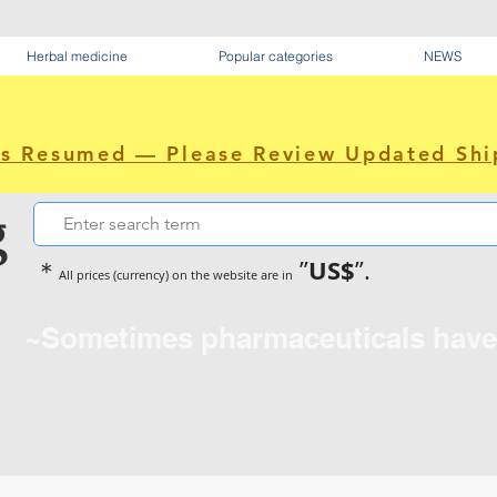
Herbal medicine
Popular categories
NEWS
as Resumed — Please Review Updated Shi
g
US$
＊
”
”.
All prices (currency) on the website are in
~Sometimes pharmaceuticals hav