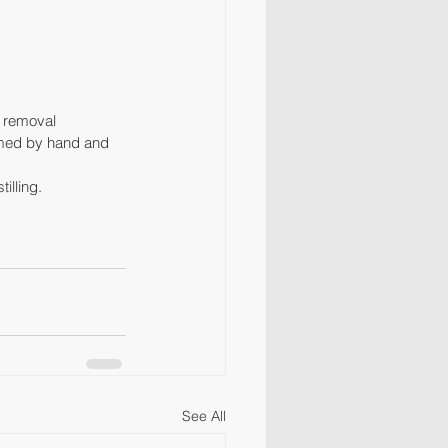
r removal 
warmed by hand and 
illing.
See All