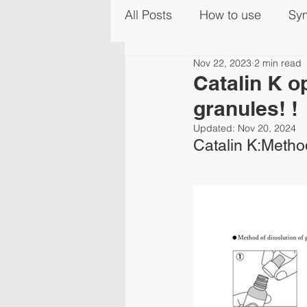
All Posts
How to use
Sy
Nov 22, 2023
2 min read
Catalin K o
granules! !
Updated:
Nov 20, 2024
Catalin K:Method