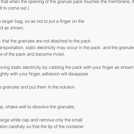
te that when the opening of the granule pack touches the membrane, th
t to come out.)
e larger bag, so as not to put a finger on the
old as shown.
k that the granules are not attached to the pack.
ransportation, static electricity may occur in the pack, and the granu
ace of the pack and become moist.
ving static electricity by rubbing the pack with your finger as shown in
ightly with your finger, adhesion will disappear.
e granules and put them in the solution
p, shake well to dissolve the granules.
e large white cap and remove only the small
on carefully so that the tip of the container
.