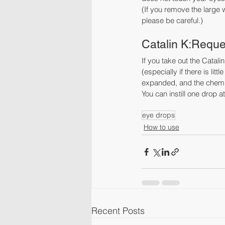
(If you remove the large w
please be careful.)
Catalin K:Request
If you take out the Catal
(especially if there is li
expanded, and the chemica
You can instill one drop a
eye drops
How to use
Recent Posts