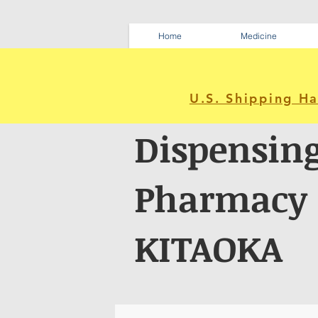
Home
Medicine
U.S. Shipping H
Dispensin
Pharmacy
KITAOKA