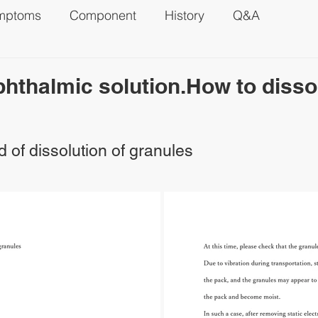
mptoms
Component
History
Q&A
phthalmic solution.How to disso
 of dissolution of granules