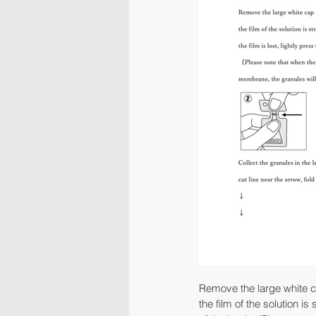
Remove the large white cap
the film of the solution is