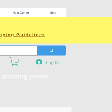
Help Center
More
pping Guidelines
Log In
e amazing power~