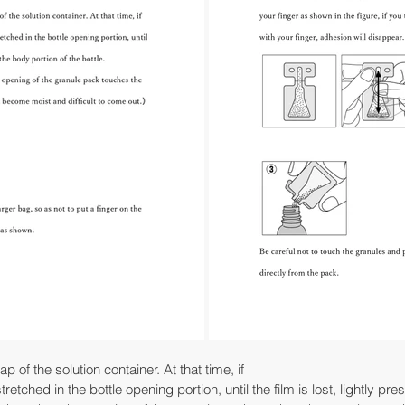
 of the solution container. At that time, if
 stretched in the bottle opening portion, until the film is lost, lightly pr