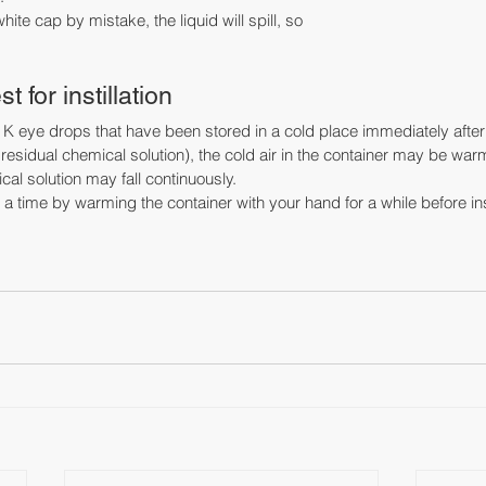
hite cap by mistake, the liquid will spill, so
 for instillation
in K eye drops that have been stored in a cold place immediately afte
ttle residual chemical solution), the cold air in the container may be 
l solution may fall continuously.
t a time by warming the container with your hand for a while before inst