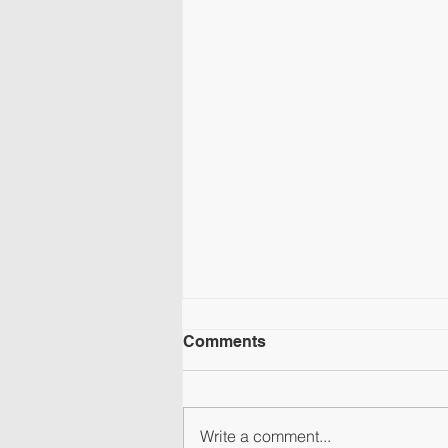
Comments
Write a comment...