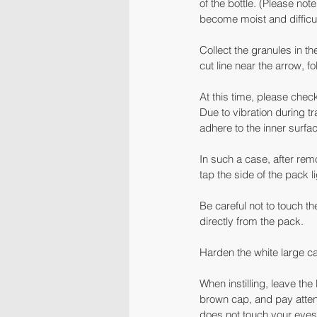
of the bottle. (Please no
become moist and difficul
Collect the granules in th
cut line near the arrow, f
At this time, please chec
Due to vibration during t
adhere to the inner surf
In such a case, after remo
tap the side of the pack l
Be careful not to touch th
directly from the pack.
Harden the white large ca
When instilling, leave th
brown cap, and pay attenti
does not touch your eyes