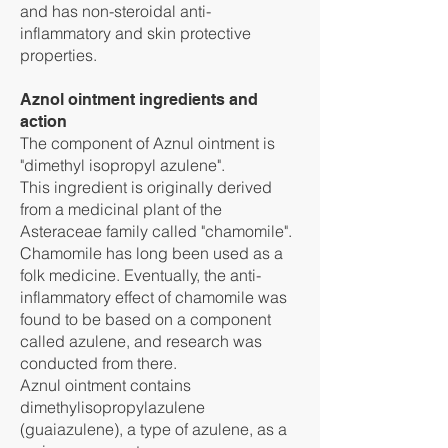
and has non-steroidal anti-
inflammatory and skin protective
properties.
Aznol ointment ingredients and
action
The component of Aznul ointment is
"dimethyl isopropyl azulene".
This ingredient is originally derived
from a medicinal plant of the
Asteraceae family called "chamomile".
Chamomile has long been used as a
folk medicine. Eventually, the anti-
inflammatory effect of chamomile was
found to be based on a component
called azulene, and research was
conducted from there.
Aznul ointment contains
dimethylisopropylazulene
(guaiazulene), a type of azulene, as a