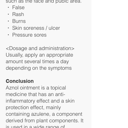
such as the face and pubic area.
・ False
・ Rash
・ Burns
・ Skin soreness / ulcer
・ Pressure sores
<Dosage and administration>
Usually, apply an appropriate
amount several times a day
depending on the symptoms
Conclusion
Aznol ointment is a topical
medicine that has an anti-
inflammatory effect and a skin
protection effect, mainly
containing azulene, a component
derived from plant components. It
is used in a wide range of