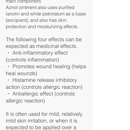
main component.
Aznol ointment also uses purified
lanolin and white petrolatum as a base
(excipient), and also has skin
protection and moisturizing effects.
The following four effects can be
expected as medicinal effects.
・ Anti-inflammatory effect
(controls inflammation)
・ Promotes wound healing (helps
heal wounds)
・ Histamine release inhibitory
action (controls allergic reaction)
・ Antiallergic effect (controls
allergic reaction)
It is often used for mild, relatively
mild skin irritation, or when it is
expected to be applied over a