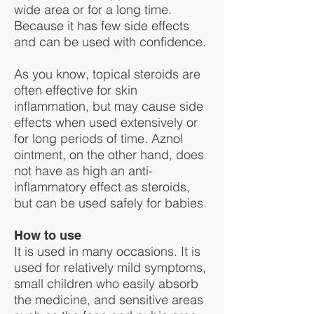
wide area or for a long time.
Because it has few side effects
and can be used with confidence.
As you know, topical steroids are
often effective for skin
inflammation, but may cause side
effects when used extensively or
for long periods of time. Aznol
ointment, on the other hand, does
not have as high an anti-
inflammatory effect as steroids,
but can be used safely for babies.
How to use
It is used in many occasions. It is
used for relatively mild symptoms,
small children who easily absorb
the medicine, and sensitive areas