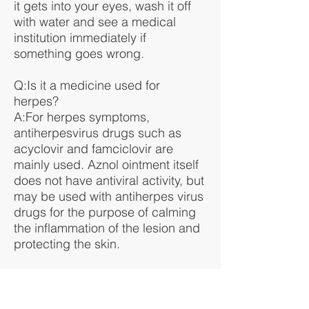
it gets into your eyes, wash it off
with water and see a medical
institution immediately if
something goes wrong.
Q:Is it a medicine used for
herpes?
A:For herpes symptoms,
antiherpesvirus drugs such as
acyclovir and famciclovir are
mainly used. Aznol ointment itself
does not have antiviral activity, but
may be used with antiherpes virus
drugs for the purpose of calming
the inflammation of the lesion and
protecting the skin.
Q:Can I use it for a baby's diaper
rash or hot weather?
A: