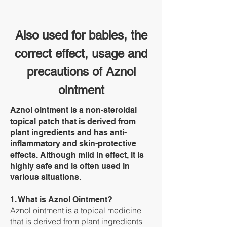
Also used for babies, the
correct effect, usage and
precautions of Aznol
ointment
Aznol ointment is a non-steroidal
topical patch that is derived from
plant ingredients and has anti-
inflammatory and skin-protective
effects. Although mild in effect, it is
highly safe and is often used in
various situations.
1. What is Aznol Ointment?
Aznol ointment is a topical medicine
that is derived from plant ingredients