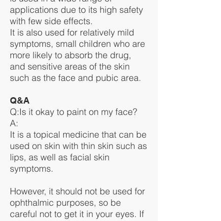
applications due to its high safety
with few side effects.
It is also used for relatively mild
symptoms, small children who are
more likely to absorb the drug,
and sensitive areas of the skin
such as the face and pubic area.
Q&A
Q:Is it okay to paint on my face?
A:
It is a topical medicine that can be
used on skin with thin skin such as
lips, as well as facial skin
symptoms.
However, it should not be used for
ophthalmic purposes, so be
careful not to get it in your eyes. If